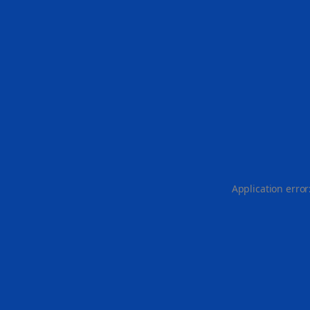
Application error