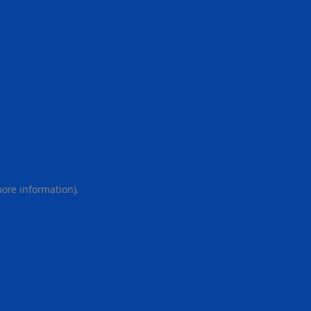
more information).