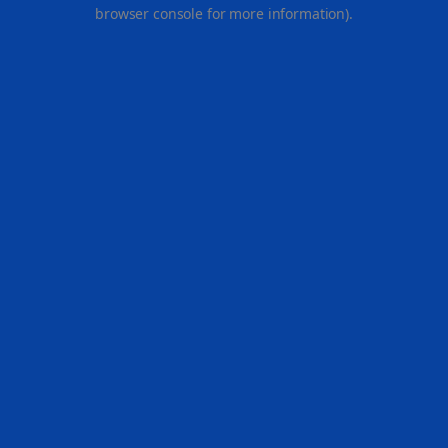
browser console for more information).