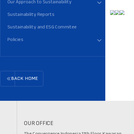
Our Approach to Sustainability
Sustainability Reports
Sustainability and ESG Commitee
Policies
BACK HOME
OUR OFFICE