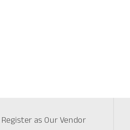
Register as Our Vendor