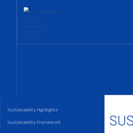
Sustainability Highlights
SUS
Sustainability Framework