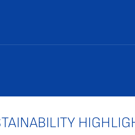
TAINABILITY HIGHLIG