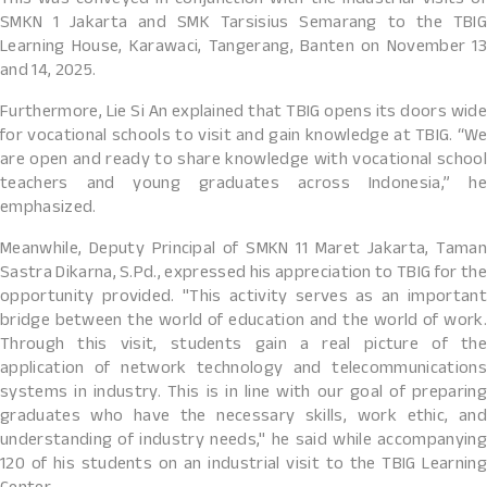
This was conveyed in conjunction with the Industrial Visits of
SMKN 1 Jakarta and SMK Tarsisius Semarang to the TBIG
Learning House, Karawaci, Tangerang, Banten on November 13
and 14, 2025.
Furthermore, Lie Si An explained that TBIG opens its doors wide
for vocational schools to visit and gain knowledge at TBIG. “We
are open and ready to share knowledge with vocational school
teachers and young graduates across Indonesia,” he
emphasized.
Meanwhile, Deputy Principal of SMKN 11 Maret Jakarta, Taman
Sastra Dikarna, S.Pd., expressed his appreciation to TBIG for the
opportunity provided. "This activity serves as an important
bridge between the world of education and the world of work.
Through this visit, students gain a real picture of the
application of network technology and telecommunications
systems in industry. This is in line with our goal of preparing
graduates who have the necessary skills, work ethic, and
understanding of industry needs," he said while accompanying
120 of his students on an industrial visit to the TBIG Learning