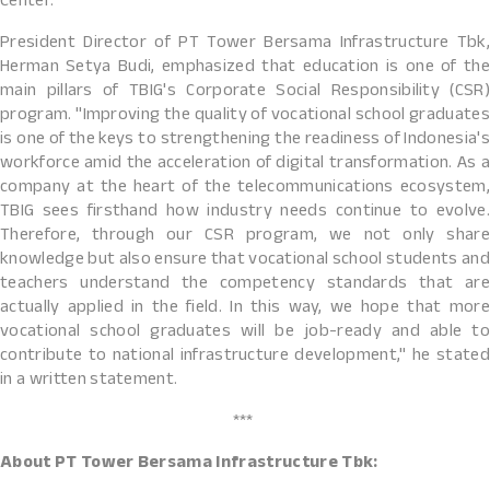
Center.
President Director of PT Tower Bersama Infrastructure Tbk,
Herman Setya Budi, emphasized that education is one of the
main pillars of TBIG's Corporate Social Responsibility (CSR)
program. "Improving the quality of vocational school graduates
is one of the keys to strengthening the readiness of Indonesia's
workforce amid the acceleration of digital transformation. As a
company at the heart of the telecommunications ecosystem,
TBIG sees firsthand how industry needs continue to evolve.
Therefore, through our CSR program, we not only share
knowledge but also ensure that vocational school students and
teachers understand the competency standards that are
actually applied in the field. In this way, we hope that more
vocational school graduates will be job-ready and able to
contribute to national infrastructure development," he stated
in a written statement.
***
About PT Tower Bersama Infrastructure Tbk: