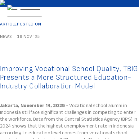
ARTICLE
POSTED ON
NEWS
19 NOV '25
Improving Vocational School Quality, TBIG
Presents a More Structured Education-
Industry Collaboration Model
Jakarta, November 14, 2025
- Vocational school alumni in
Indonesia still face significant challenges in competing to enter
the workforce. Data from the Central Statistics Agency (BPS) in
2024 shows that the highest unemployment rate in Indonesia
according to education level comes from vocational school