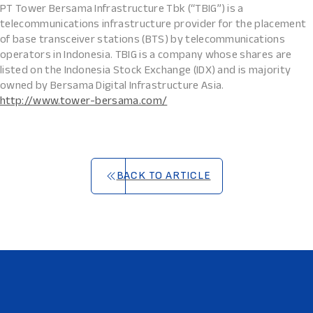
PT Tower Bersama Infrastructure Tbk (“TBIG”) is a
telecommunications infrastructure provider for the placement
of base transceiver stations (BTS) by telecommunications
operators in Indonesia. TBIG is a company whose shares are
listed on the Indonesia Stock Exchange (IDX) and is majority
owned by Bersama Digital Infrastructure Asia.
http://www.tower-bersama.com/
BACK TO ARTICLE