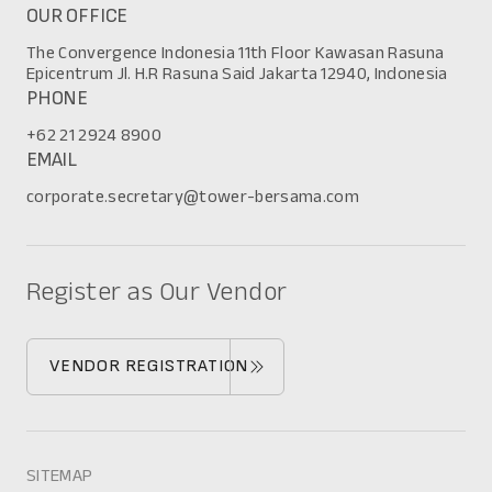
OUR OFFICE
The Convergence Indonesia 11th Floor Kawasan Rasuna
Epicentrum Jl. H.R Rasuna Said Jakarta 12940, Indonesia
PHONE
+62 21 2924 8900
EMAIL
corporate.secretary@tower-bersama.com
Register as Our Vendor
VENDOR REGISTRATION
SITEMAP