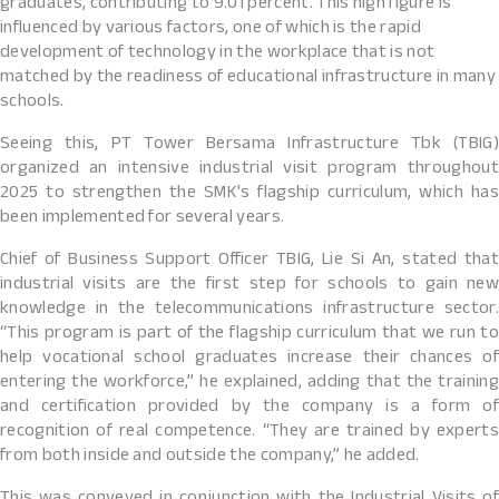
graduates, contributing to 9.01 percent. This high figure is
influenced by various factors, one of which is the rapid
development of technology in the workplace that is not
matched by the readiness of educational infrastructure in many
schools.
Seeing this, PT Tower Bersama Infrastructure Tbk (TBIG)
organized an intensive industrial visit program throughout
2025 to strengthen the SMK's flagship curriculum, which has
been implemented for several years.
Chief of Business Support Officer TBIG, Lie Si An, stated that
industrial visits are the first step for schools to gain new
knowledge in the telecommunications infrastructure sector.
“This program is part of the flagship curriculum that we run to
help vocational school graduates increase their chances of
entering the workforce,” he explained, adding that the training
and certification provided by the company is a form of
recognition of real competence. “They are trained by experts
from both inside and outside the company,” he added.