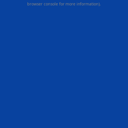
browser console for more information).